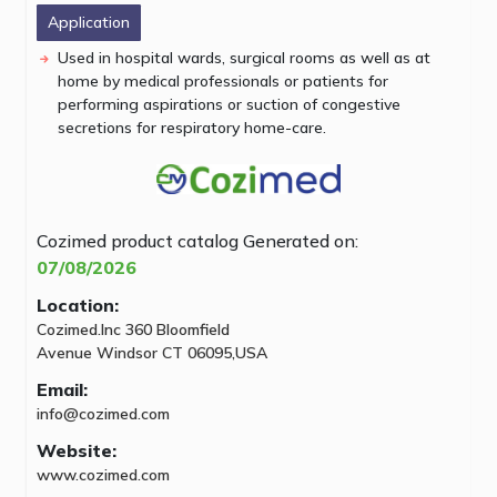
Application
Used in hospital wards, surgical rooms as well as at
home by medical professionals or patients for
performing aspirations or suction of congestive
secretions for respiratory home-care.
Cozimed product catalog
Generated on:
07/08/2026
Location:
Cozimed.Inc 360 Bloomfield
Avenue Windsor CT 06095,USA
Email:
info@cozimed.com
Website:
www.cozimed.com