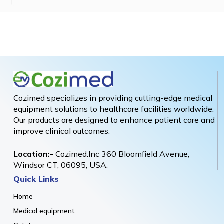
Cozimed specializes in providing cutting-edge medical
equipment solutions to healthcare facilities worldwide.
Our products are designed to enhance patient care and
improve clinical outcomes.
Location:-
Cozimed.Inc 360 Bloomfield Avenue,
Windsor CT, 06095, USA.
Quick Links
Home
Medical equipment