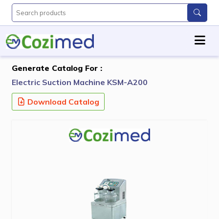
Generate Catalog For :
Electric Suction Machine KSM-A200
Download Catalog