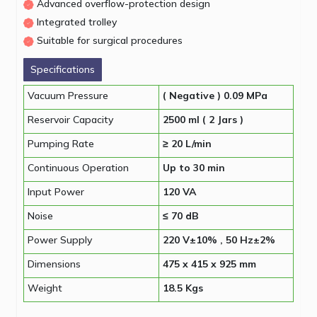
Advanced overflow-protection design
Integrated trolley
Suitable for surgical procedures
Specifications
Vacuum Pressure
( Negative ) 0.09 MPa
Reservoir Capacity
2500 ml ( 2 Jars )
Pumping Rate
≥ 20 L/min
Continuous Operation
Up to 30 min
Input Power
120 VA
Noise
≤ 70 dB
Power Supply
220 V±10% , 50 Hz±2%
Dimensions
475 x 415 x 925 mm
Weight
18.5 Kgs