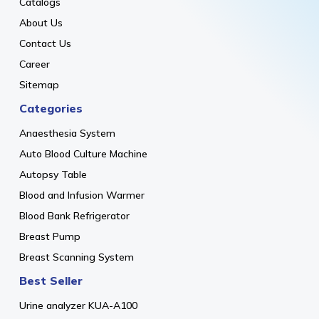
Catalogs
About Us
Contact Us
Career
Sitemap
Categories
Anaesthesia System
Auto Blood Culture Machine
Autopsy Table
Blood and Infusion Warmer
Blood Bank Refrigerator
Breast Pump
Breast Scanning System
Best Seller
Urine analyzer KUA-A100