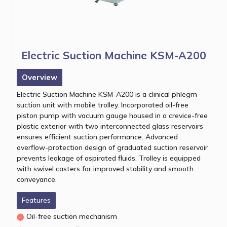
Electric Suction Machine KSM-A200
Overview
Electric Suction Machine KSM-A200 is a clinical phlegm
suction unit with mobile trolley. Incorporated oil-free
piston pump with vacuum gauge housed in a crevice-free
plastic exterior with two interconnected glass reservoirs
ensures efficient suction performance. Advanced
overflow-protection design of graduated suction reservoir
prevents leakage of aspirated fluids. Trolley is equipped
with swivel casters for improved stability and smooth
conveyance.
Features
Oil-free suction mechanism