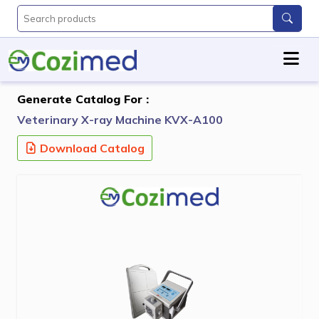
Generate Catalog For :
Veterinary X-ray Machine KVX-A100
Download Catalog