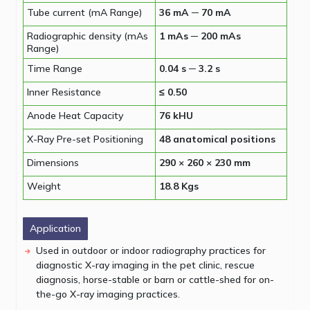
Tube current (mA Range)
36 mA ─ 70 mA
Radiographic density (mAs
1 mAs ─ 200 mAs
Range)
Time Range
0.04 s ─ 3.2 s
Inner Resistance
≤ 0.50
Anode Heat Capacity
76 kHU
X-Ray Pre-set Positioning
48 anatomical positions
Dimensions
290 × 260 × 230 mm
Weight
18.8 Kgs
Application
Used in outdoor or indoor radiography practices for
diagnostic X-ray imaging in the pet clinic, rescue
diagnosis, horse-stable or barn or cattle-shed for on-
the-go X-ray imaging practices.