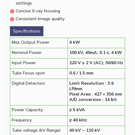
settings
Concise X-ray focusing
Consistent Image quality
Specifications
Max Output Power
4 kW
Nominal Power
100 kV, 40mA, 0.1 s, 4 kW
Input Power
220 V ± 2 V (AC); 50/60 Hz
Tube Focus-spot
0.6 / 1.5 mm
Digital Detectors
Limit Resolution : 3.6
LP/mm
Pixel Area : 427 × 356 mm
A/D conversion : 14 bit
Power Capacity
≥ 5 kVA
Frequency
≥ 40 kHz
Tube voltage (kV Range)
40 kV ─ 110 kV