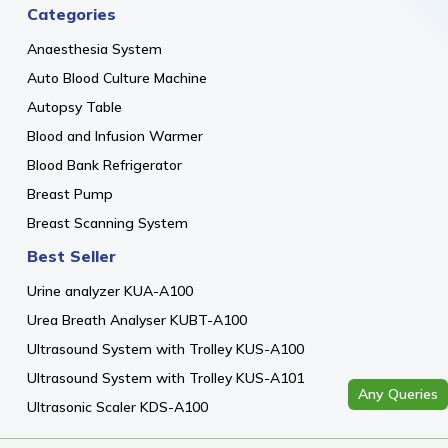
Categories
Anaesthesia System
Auto Blood Culture Machine
Autopsy Table
Blood and Infusion Warmer
Blood Bank Refrigerator
Breast Pump
Breast Scanning System
Best Seller
Urine analyzer KUA-A100
Urea Breath Analyser KUBT-A100
Ultrasound System with Trolley KUS-A100
Ultrasound System with Trolley KUS-A101
Any Queries
Ultrasonic Scaler KDS-A100