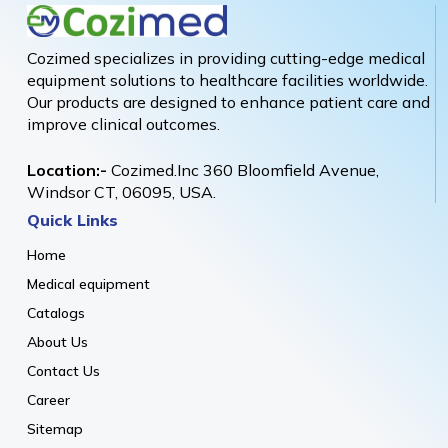
Cozimed specializes in providing cutting-edge medical
equipment solutions to healthcare facilities worldwide.
Our products are designed to enhance patient care and
improve clinical outcomes.
Location:-
Cozimed.Inc 360 Bloomfield Avenue,
Windsor CT, 06095, USA.
Quick Links
Home
Medical equipment
Catalogs
About Us
Contact Us
Career
Sitemap