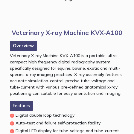
Veterinary X-ray Machine KVX-A100
Overview
Veterinary X-ray Machine KVX-A100 is a portable, ultra-
compact high frequency digital radiography system
specifically designed for equine, bovine, exotic and multi-
species x-ray imaging practices. X-ray assembly features
accurate simulation-control, precise tube-voltage and
tube-current with various pre-defined anatomical x-ray
positioning con suitable for easy orientation and imaging.
Features
Digital double loop technology
Auto-test and failure self-protection facility
Digital LED display for tube-voltage and tube-current