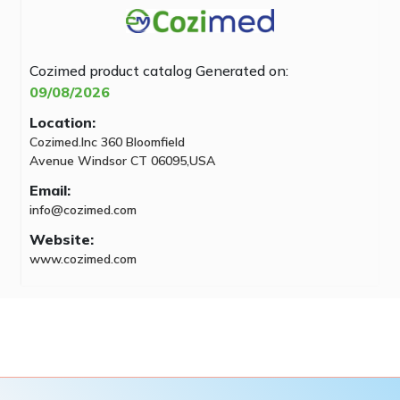
Cozimed product catalog
Generated on:
09/08/2026
Location:
Cozimed.Inc 360 Bloomfield
Avenue Windsor CT 06095,USA
Email:
info@cozimed.com
Website:
www.cozimed.com