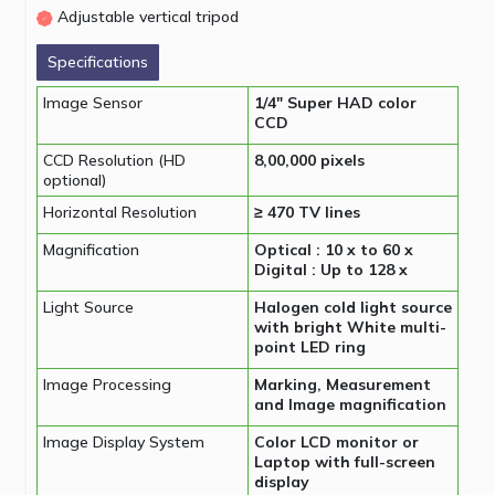
Adjustable vertical tripod
Specifications
Image Sensor
1/4″ Super HAD color
CCD
CCD Resolution (HD
8,00,000 pixels
optional)
Horizontal Resolution
≥ 470 TV lines
Magnification
Optical : 10 x to 60 x
Digital : Up to 128 x
Light Source
Halogen cold light source
with bright White multi-
point LED ring
Image Processing
Marking, Measurement
and Image magnification
Image Display System
Color LCD monitor or
Laptop with full-screen
display