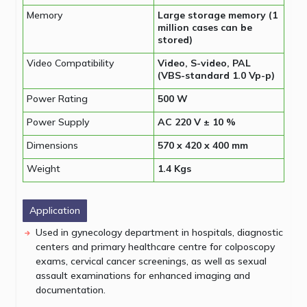
Memory
Large storage memory (1
million cases can be
stored)
Video Compatibility
Video, S-video, PAL
(VBS-standard 1.0 Vp-p)
Power Rating
500 W
Power Supply
AC 220 V ± 10 %
Dimensions
570 x 420 x 400 mm
Weight
1.4 Kgs
Application
Used in gynecology department in hospitals, diagnostic
centers and primary healthcare centre for colposcopy
exams, cervical cancer screenings, as well as sexual
assault examinations for enhanced imaging and
documentation.