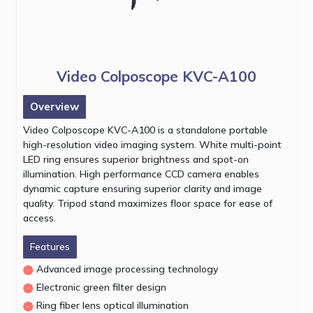
Video Colposcope KVC-A100
Overview
Video Colposcope KVC-A100 is a standalone portable
high-resolution video imaging system. White multi-point
LED ring ensures superior brightness and spot-on
illumination. High performance CCD camera enables
dynamic capture ensuring superior clarity and image
quality. Tripod stand maximizes floor space for ease of
access.
Features
Advanced image processing technology
Electronic green filter design
Ring fiber lens optical illumination