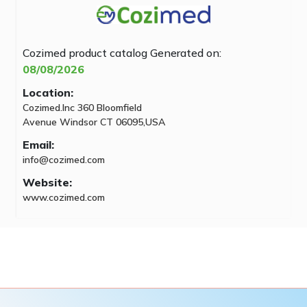
Cozimed product catalog
Generated on:
08/08/2026
Location:
Cozimed.Inc 360 Bloomfield
Avenue Windsor CT 06095,USA
Email:
info@cozimed.com
Website:
www.cozimed.com