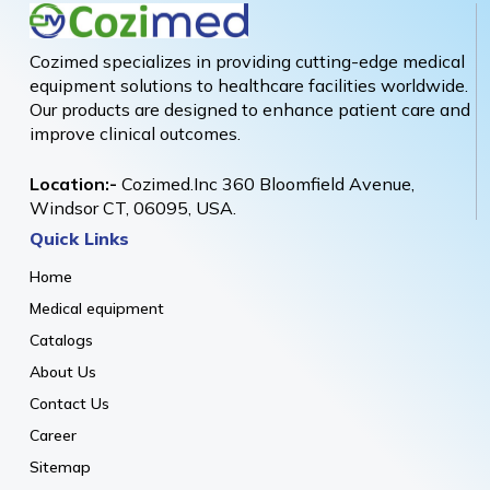
Cozimed specializes in providing cutting-edge medical
equipment solutions to healthcare facilities worldwide.
Our products are designed to enhance patient care and
improve clinical outcomes.
Location:-
Cozimed.Inc 360 Bloomfield Avenue,
Windsor CT, 06095, USA.
Quick Links
Home
Medical equipment
Catalogs
About Us
Contact Us
Career
Sitemap