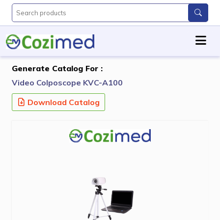
Generate Catalog For :
Video Colposcope KVC-A100
Download Catalog