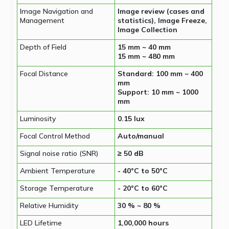
Image Navigation and
Image review (cases and
Management
statistics), Image Freeze,
Image Collection
Depth of Field
15 mm ~ 40 mm
15 mm ~ 480 mm
Focal Distance
Standard: 100 mm ~ 400
mm
Support: 10 mm ~ 1000
mm
Luminosity
0.15 lux
Focal Control Method
Auto/manual
Signal noise ratio (SNR)
≥ 50 dB
Ambient Temperature
- 40°C to 50°C
Storage Temperature
- 20°C to 60°C
Relative Humidity
30 % ~ 80 %
LED Lifetime
1,00,000 hours