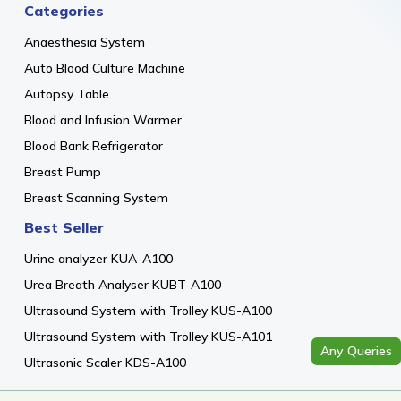
Categories
Anaesthesia System
Auto Blood Culture Machine
Autopsy Table
Blood and Infusion Warmer
Blood Bank Refrigerator
Breast Pump
Breast Scanning System
Best Seller
Urine analyzer KUA-A100
Urea Breath Analyser KUBT-A100
Ultrasound System with Trolley KUS-A100
Ultrasound System with Trolley KUS-A101
Any Queries
Ultrasonic Scaler KDS-A100