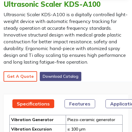
Ultrasonic Scaler KDS-A100
Ultrasonic Scaler KDS-A100 is a digitally controlled light-
weight device with automatic frequency tracking for
steady operation at accurate frequency standards.
Innovative structural design with medical grade plastic
construction for better impact resistance, safety and
durability. Ergonomic hand-piece with atomized spray
design and Ti alloy scaling tip ensures high performance
and long lasting fatigue-free operation.
Get A Quote
Download Catalog
Specifications
Features
Applicat
Vibration Generator
Piezo-ceramic generator
Vibration Excursion
≤ 100 μm