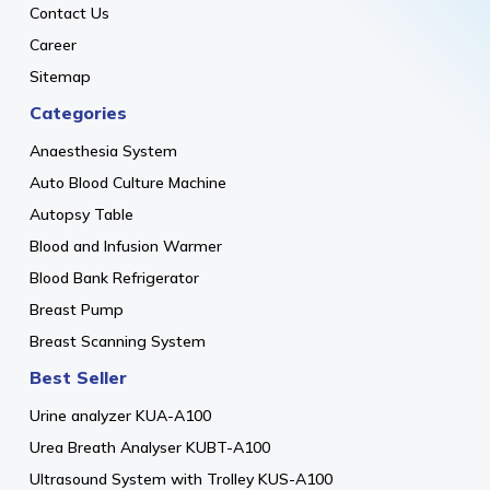
Contact Us
Career
Sitemap
Categories
Anaesthesia System
Auto Blood Culture Machine
Autopsy Table
Blood and Infusion Warmer
Blood Bank Refrigerator
Breast Pump
Breast Scanning System
Best Seller
Urine analyzer KUA-A100
Urea Breath Analyser KUBT-A100
Ultrasound System with Trolley KUS-A100