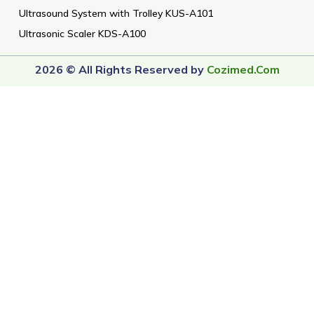
Ultrasound System with Trolley KUS-A101
Ultrasonic Scaler KDS-A100
2026 © All Rights Reserved by
Cozimed.com