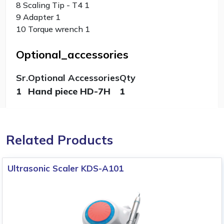
8 Scaling Tip - T4 1
9 Adapter 1
10 Torque wrench 1
Optional_accessories
Sr.
Optional Accessories
Qty
1
Hand piece HD-7H
1
Related Products
Ultrasonic Scaler KDS-A101