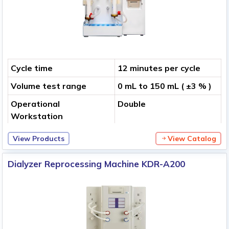
Cycle time
12 minutes per cycle
Volume test range
0 mL to 150 mL ( ±3 % )
Operational
Double
Workstation
View Products
View Catalog
Dialyzer Reprocessing Machine KDR-A200