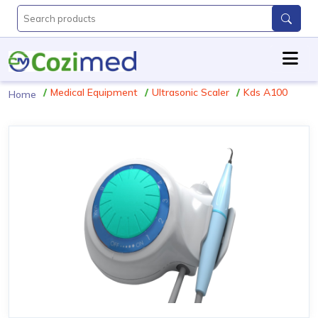
Medical Equipment
Ultrasonic Scaler
Kds A100
Home