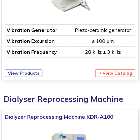
Vibration Generator
Piezo-ceramic generator
Vibration Excursion
≤ 100 μm
Vibration Frequency
28 kHz ± 3 kHz
View Products
View Catalog
Dialyser Reprocessing Machine
Dialyzer Reprocessing Machine KDR-A100