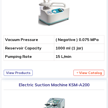
Vacuum Pressure
( Negative ) 0.075 MPa
Reservoir Capacity
1000 ml (1 Jar)
Pumping Rate
15 L/min
View Products
View Catalog
Electric Suction Machine KSM-A200