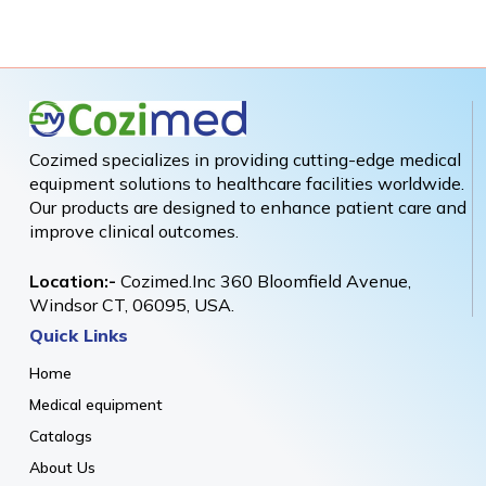
Cozimed specializes in providing cutting-edge medical
equipment solutions to healthcare facilities worldwide.
Our products are designed to enhance patient care and
improve clinical outcomes.
Location:-
Cozimed.Inc 360 Bloomfield Avenue,
Windsor CT, 06095, USA.
Quick Links
Home
Medical equipment
Catalogs
About Us