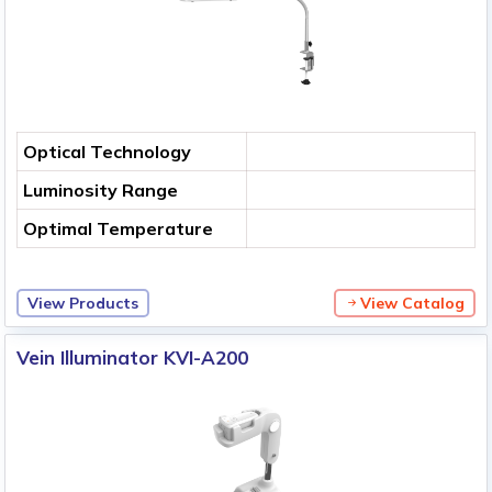
Optical Technology
Luminosity Range
Optimal Temperature
View Products
View Catalog
Vein Illuminator KVI-A200