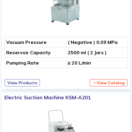
Vacuum Pressure
( Negative ) 0.09 MPa
Reservoir Capacity
2500 ml ( 2 Jars )
Pumping Rate
≥ 20 L/min
View Products
View Catalog
Electric Suction Machine KSM-A201