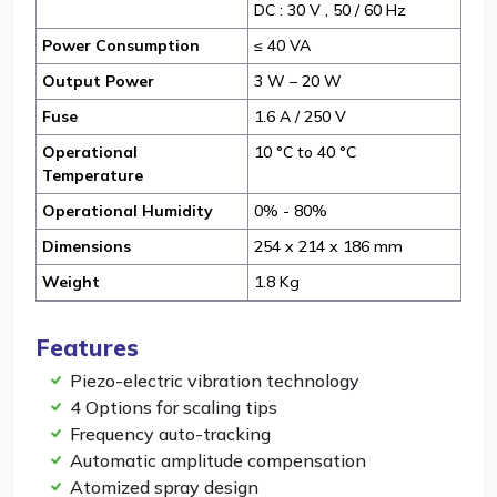
DC : 30 V , 50 / 60 Hz
Power Consumption
≤ 40 VA
Output Power
3 W – 20 W
Fuse
1.6 A / 250 V
Operational
10 °C to 40 °C
Temperature
Operational Humidity
0% - 80%
Dimensions
254 x 214 x 186 mm
Weight
1.8 Kg
Features
Piezo-electric vibration technology
4 Options for scaling tips
Frequency auto-tracking
Automatic amplitude compensation
Atomized spray design