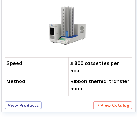
Speed
≥ 800 cassettes per
hour
Method
Ribbon thermal transfer
mode
Print Resolution
400 dpi
View Products
View Catalog