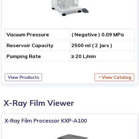
Vacuum Pressure
( Negative ) 0.09 MPa
Reservoir Capacity
2500 ml ( 2 Jars )
Pumping Rate
≥ 20 L/min
View Products
View Catalog
X-Ray Film Viewer
X-Ray Film Processor KXP-A100