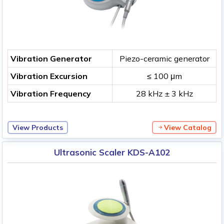
Vibration Generator
Piezo-ceramic generator
Vibration Excursion
≤ 100 μm
Vibration Frequency
28 kHz ± 3 kHz
View Products
View Catalog
Ultrasonic Scaler KDS-A102