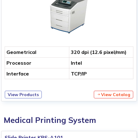
Geometrical
320 dpi (12.6 pixel/mm)
Processor
Intel
Interface
TCP/IP
View Products
View Catalog
Medical Printing System
Slide Printer KPS-A101