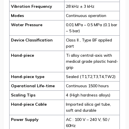
Vibration Frequency
28 kHz ± 3 kHz
Modes
Continuous operation
Water Pressure
0.01 MPa – 0.5 MPa (0.1 bar
– 5 bar)
Device Classification
Class II , Type BF applied
part
Hand-piece
Ti alloy central-axis with
medical grade plastic hand-
grip
Hand-piece type
Sealed (T1,T2,T3,T4,TW2)
Operational Life-time
Continuous 1500 hours
Scaling Tips
4 (High hardness alloys)
Hand-piece Cable
Imported silica gel tube,
soft and durable
Power Supply
AC : 100 V – 240 V, 50 /
60Hz