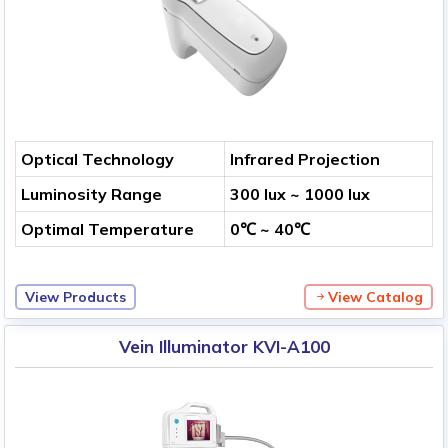
Optical Technology
Infrared Projection
Luminosity Range
300 lux ~ 1000 lux
Optimal Temperature
0℃ ~ 40℃
View Products
View Catalog
Vein Illuminator KVI-A100