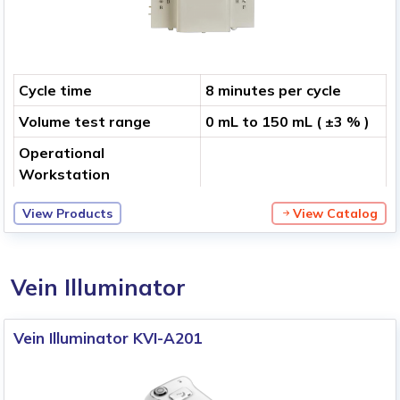
Cycle time
8 minutes per cycle
Volume test range
0 mL to 150 mL ( ±3 % )
Operational
Workstation
View Products
View Catalog
Vein Illuminator
Vein Illuminator KVI-A201