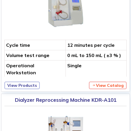
Cycle time
12 minutes per cycle
Volume test range
0 mL to 150 mL ( ±3 % )
Operational
Single
Workstation
View Products
View Catalog
Dialyzer Reprocessing Machine KDR-A101