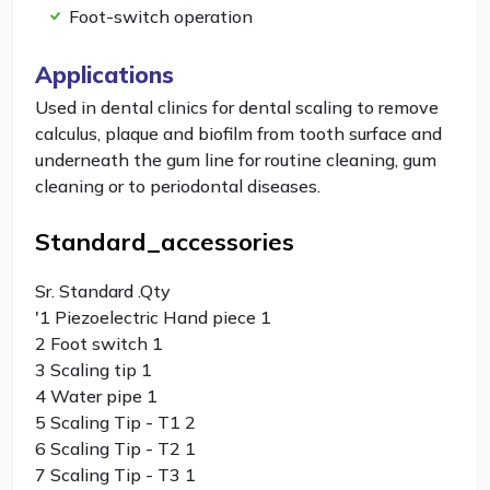
Foot-switch operation
Applications
Used in dental clinics for dental scaling to remove
calculus, plaque and biofilm from tooth surface and
underneath the gum line for routine cleaning, gum
cleaning or to periodontal diseases.
Standard_accessories
Sr. Standard .Qty
'1 Piezoelectric Hand piece 1
2 Foot switch 1
3 Scaling tip 1
4 Water pipe 1
5 Scaling Tip - T1 2
6 Scaling Tip - T2 1
7 Scaling Tip - T3 1