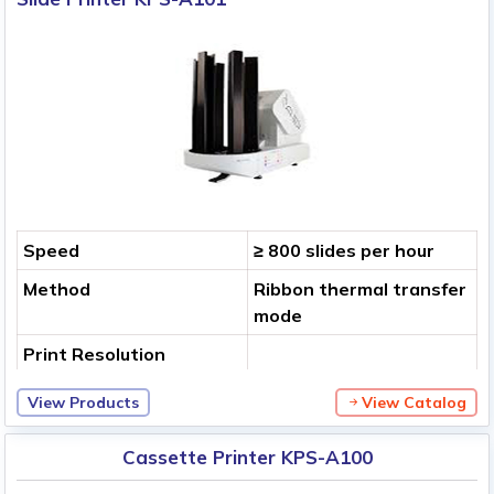
Speed
≥ 800 slides per hour
Method
Ribbon thermal transfer
mode
Print Resolution
View Products
View Catalog
Cassette Printer KPS-A100