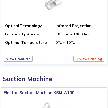
Optical Technology
Infrared Projection
Luminosity Range
300 lux ~ 1000 lux
Optimal Temperature
0℃ ~ 40℃
View Products
View Catalog
Suction Machine
Electric Suction Machine KSM-A100