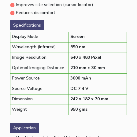
Improves site selection (cursor locator)
Reduces discomfort
Specifications
Display Mode
Screen
Wavelength (Infrared)
850 nm
Image Resolution
640 x 480 Pixel
Optimal Imaging Distance
210 mm ± 30 mm
Power Source
3000 mAh
Source Voltage
DC 7.4 V
Dimension
242 x 182 x 70 mm
Weight
950 gms
Application