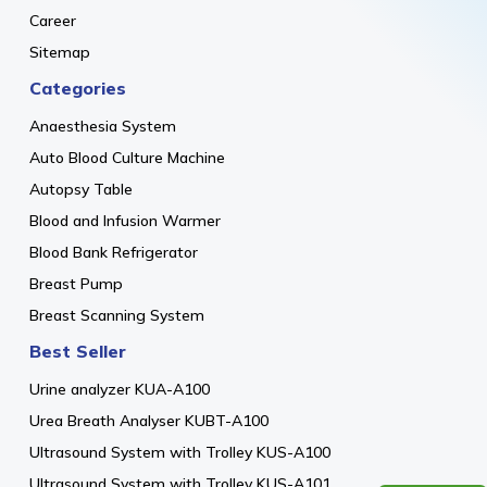
Career
Sitemap
Categories
Anaesthesia System
Auto Blood Culture Machine
Autopsy Table
Blood and Infusion Warmer
Blood Bank Refrigerator
Breast Pump
Breast Scanning System
Best Seller
Urine analyzer KUA-A100
Urea Breath Analyser KUBT-A100
Ultrasound System with Trolley KUS-A100
Ultrasound System with Trolley KUS-A101