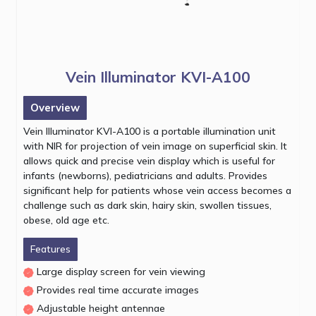
Vein Illuminator KVI-A100
Overview
Vein Illuminator KVI-A100 is a portable illumination unit
with NIR for projection of vein image on superficial skin. It
allows quick and precise vein display which is useful for
infants (newborns), pediatricians and adults. Provides
significant help for patients whose vein access becomes a
challenge such as dark skin, hairy skin, swollen tissues,
obese, old age etc.
Features
Large display screen for vein viewing
Provides real time accurate images
Adjustable height antennae