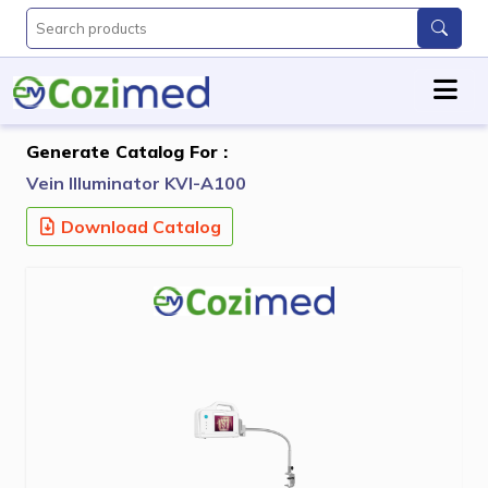
Generate Catalog For :
Vein Illuminator KVI-A100
Download Catalog