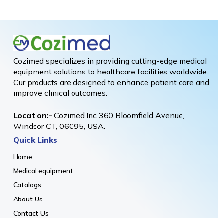
Cozimed specializes in providing cutting-edge medical
equipment solutions to healthcare facilities worldwide.
Our products are designed to enhance patient care and
improve clinical outcomes.
Location:-
Cozimed.Inc 360 Bloomfield Avenue,
Windsor CT, 06095, USA.
Quick Links
Home
Medical equipment
Catalogs
About Us
Contact Us