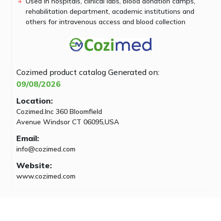
Used in hospitals, clinical labs, blood donation camps,
rehabilitation department, academic institutions and
others for intravenous access and blood collection
Cozimed product catalog
Generated on:
09/08/2026
Location:
Cozimed.Inc 360 Bloomfield
Avenue Windsor CT 06095,USA
Email:
info@cozimed.com
Website:
www.cozimed.com