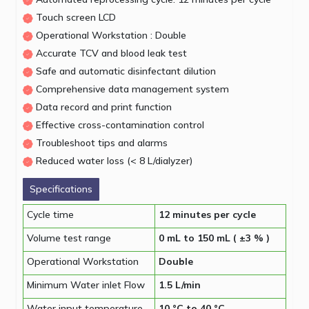
Touch screen LCD
Operational Workstation : Double
Accurate TCV and blood leak test
Safe and automatic disinfectant dilution
Comprehensive data management system
Data record and print function
Effective cross-contamination control
Troubleshoot tips and alarms
Reduced water loss (< 8 L/dialyzer)
Specifications
Cycle time
12 minutes per cycle
Volume test range
0 mL to 150 mL ( ±3 % )
Operational Workstation
Double
Minimum Water inlet Flow
1.5 L/min
Water input temperature
10 °C to 40 °C