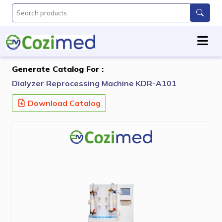
Generate Catalog For :
Dialyzer Reprocessing Machine KDR-A101
Download Catalog