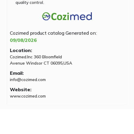
quality control.
Cozimed product catalog
Generated on:
09/08/2026
Location:
Cozimed.Inc 360 Bloomfield
Avenue Windsor CT 06095,USA
Email:
info@cozimed.com
Website:
www.cozimed.com