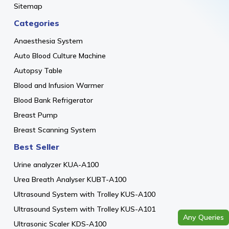
Sitemap
Categories
Anaesthesia System
Auto Blood Culture Machine
Autopsy Table
Blood and Infusion Warmer
Blood Bank Refrigerator
Breast Pump
Breast Scanning System
Best Seller
Urine analyzer KUA-A100
Urea Breath Analyser KUBT-A100
Ultrasound System with Trolley KUS-A100
Ultrasound System with Trolley KUS-A101
Any Queries
Ultrasonic Scaler KDS-A100