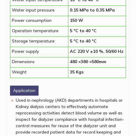
Water input pressure
0.15 MPa to 0.35 MPa
Power consumption
150 W
Operation temperature
5 °C to 40 °C
Storage temperature
5 °C to 40 °C
Power supply
AC 220 V ±10 %, 50/60 Hz
Dimensions
480 ×380 ×580mm
Weight
35 Kgs
Application
Used in nephrology (AKD) departments in hospitals or
Kidney dialysis centers to effectively automate
reprocessing activities detect blood volume as well as
inspect for dialyzer compliance with hospital infection-
control measures for reuse of the dialyzer unit and
provide recorded patient data for record keeping and