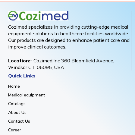
Cozimed specializes in providing cutting-edge medical
equipment solutions to healthcare facilities worldwide.
Our products are designed to enhance patient care and
improve clinical outcomes.
Location:-
Cozimed.Inc 360 Bloomfield Avenue,
Windsor CT, 06095, USA.
Quick Links
Home
Medical equipment
Catalogs
About Us
Contact Us
Career