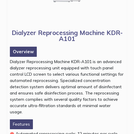
Dialyzer Reprocessing Machine KDR-
A101
Overview
Dialyzer Reprocessing Machine KDR-A101 is an advanced
dialyzer reprocessing unit equipped with touch panel
control LCD screen to select various functional settings for
automated reprocessing. Specialized concentration
detection system delivers optimal amount of disinfectant
and ensures safe disinfection process. The reprocessing
system complies with several quality factors to achieve
accurate ultra-filtration standards at minimal water
usage.
Features
Automated reprocessing cycle: 12 minutes per cycle