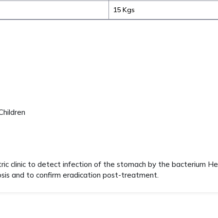
15 Kgs
Children
tric clinic to detect infection of the stomach by the bacterium He
nosis and to confirm eradication post-treatment.