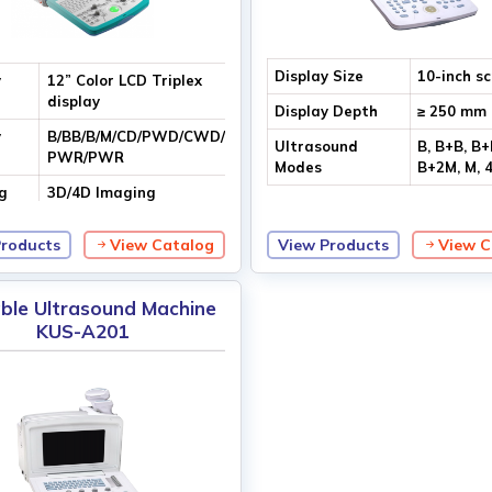
Display Size
10-inch s
y
12” Color LCD Triplex
display
Display Depth
≥ 250 mm
y
B/BB/B/M/CD/PWD/CWD/DIR
Ultrasound
B, B+B, B+
PWR/PWR
Modes
B+2M, M, 
g
3D/4D Imaging
logy
Products
View Catalog
View Products
View C
ble Ultrasound Machine
KUS-A201