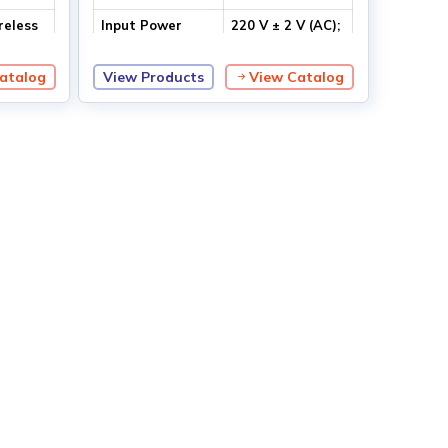
reless
Input Power
220 V ± 2 V (AC);
50/60 Hz
atalog
View Products
View Catalog