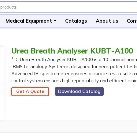
Medical Equipment
Catalogs
About us
Con
Urea Breath Analyser KUBT-A100
13
C Urea Breath Analyser KUBT-A100 is a 10 channel non-i
IRMS technology. System is designed for near-patient testin
Advanced IR-spectrometer ensures accurate test results com
control system ensures high repeatability and efficient clini
Get A Quote
Download Catalog