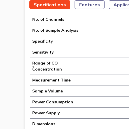
Specifications
Features
Applic
No. of Channels
No. of Sample Analysis
Specificity
Sensitivity
Range of CO
2
Concentration
Measurement Time
Sample Volume
Power Consumption
Power Supply
Dimensions