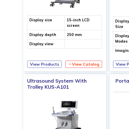
Display size
15-inch LCD
Displa
screen
Size
Display depth
250 mm
Displa
Modes
Display view
Imagin
Techno
View Products
View Catalog
View 
Ultrasound System With
Porta
Trolley KUS-A101