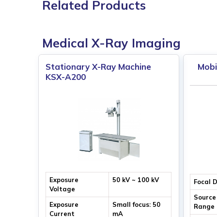
Related Products
Medical X-Ray Imaging
Stationary X-Ray Machine
Mobi
KSX-A200
Exposure
50 kV ~ 100 kV
Focal 
Voltage
Source
Exposure
Small focus: 50
Range
Current
mA