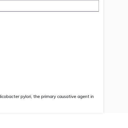
licobacter pylori, the primary causative agent in