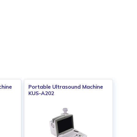
chine
Portable Ultrasound Machine
KUS-A202