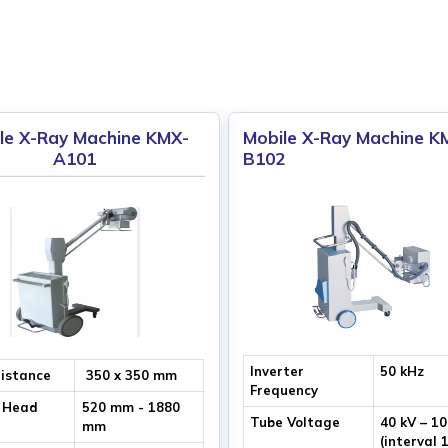
le X-Ray Machine KMX-
Mobile X-Ray Machine K
A101
B102
Inverter
50 kHz
Distance
350 x 350 mm
Frequency
 Head
520 mm - 1880
Tube Voltage
40 kV – 1
mm
(interval 