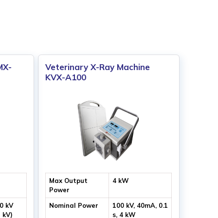
MX-
Veterinary X-Ray Machine
KVX-A100
Max Output
4 kW
Power
00 kV
Nominal Power
100 kV, 40mA, 0.1
1 kV)
s, 4 kW