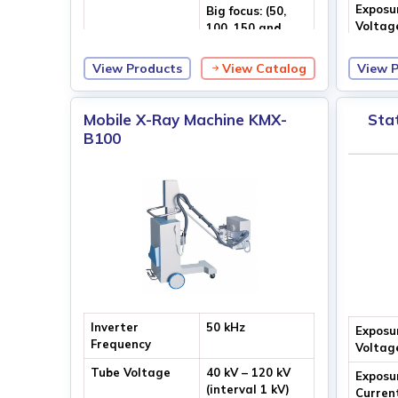
Exposu
Big focus: (50,
Voltag
100, 150 and
200) mA
View Products
View Catalog
View 
Max. Output
100 kV
Voltage
Mobile X-Ray Machine KMX-
Sta
B100
Inverter
50 kHz
Exposu
Frequency
Voltag
Tube Voltage
40 kV – 120 kV
Exposu
(interval 1 kV)
Curren