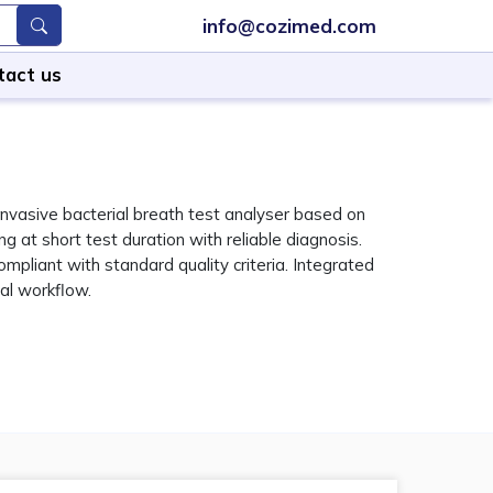
info@cozimed.com
tact us
nvasive bacterial breath test analyser based on
g at short test duration with reliable diagnosis.
pliant with standard quality criteria. Integrated
cal workflow.