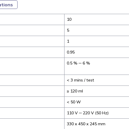
ations
10
5
1
0.95
0.5 % ─ 6 %
< 3 mins / test
≥ 120 ml
< 50 W
110 V ─ 220 V (50 Hz)
330 x 450 x 245 mm