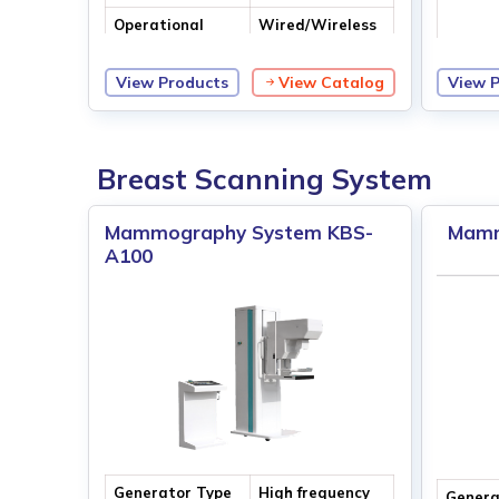
Operational
Wired/Wireless
Access
Control
View Products
View Catalog
View 
Max. O
Voltag
Breast Scanning System
Mammography System KBS-
Mamm
A100
Generator Type
High frequency
Genera