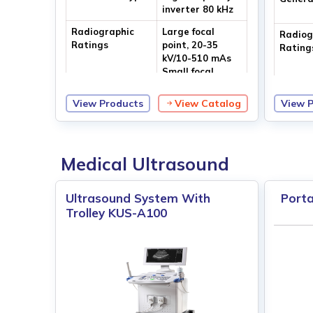
inverter 80 kHz
Radiographic
Large focal
Radiog
Ratings
point, 20-35
Rating
kV/10-510 mAs
Small focal
point, 20-35 kV/
10-110 mAs
View Products
View Catalog
View 
Focal Size
Dual focus
Focal S
0.2/0.4 mm
Medical Ultrasound
Ultrasound System With
Porta
Trolley KUS-A100