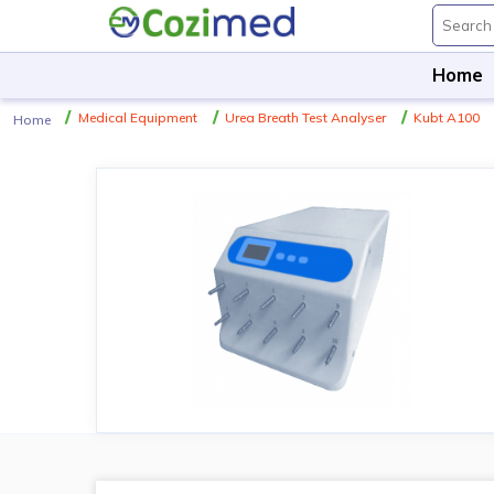
Home
Medical Equipment
Urea Breath Test Analyser
Kubt A100
Home