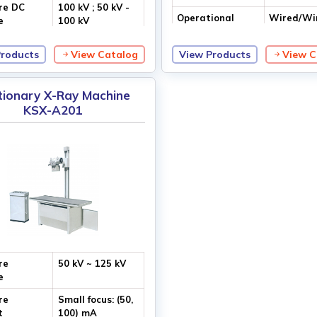
re DC
100 kV ; 50 kV -
Operational
Wired/Wi
e
100 kV
Access
Control
Products
View Catalog
View Products
View C
tionary X-Ray Machine
KSX-A201
re
50 kV ~ 125 kV
e
re
Small focus: (50,
t
100) mA