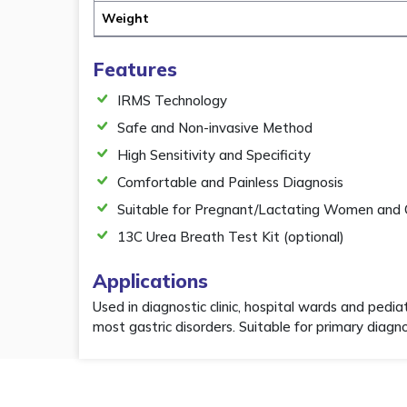
Weight
Features
IRMS Technology
Safe and Non-invasive Method
High Sensitivity and Specificity
Comfortable and Painless Diagnosis
Suitable for Pregnant/Lactating Women and 
13C Urea Breath Test Kit (optional)
Applications
Used in diagnostic clinic, hospital wards and pedia
most gastric disorders. Suitable for primary diag