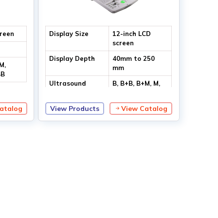
creen
Display Size
12-inch LCD
screen
Display Depth
40mm to 250
M,
mm
4B
Ultrasound
B, B+B, B+M, M,
Modes
4B
atalog
View Products
View Catalog