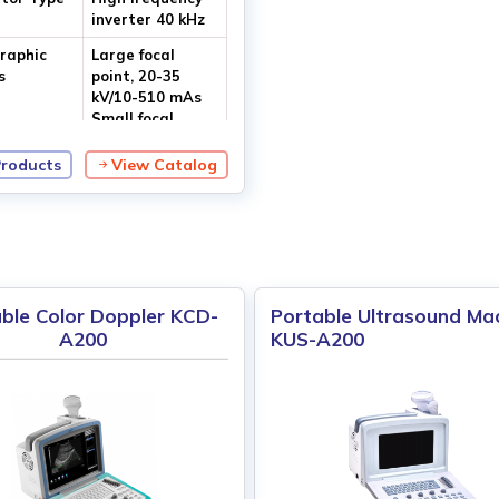
inverter 40 kHz
raphic
Large focal
s
point, 20-35
kV/10-510 mAs
Small focal
point, 20-35 kV/
10-110 mAs
Products
View Catalog
ize
Dual focus 0.5
mm
ble Color Doppler KCD-
Portable Ultrasound Ma
A200
KUS-A200