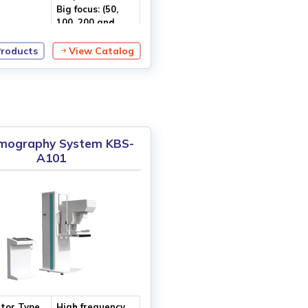
Big focus: (50,
100, 200 and
300) mA
Products
View Catalog
utput
120 kV
e
ography System KBS-
A101
tor Type
High frequency